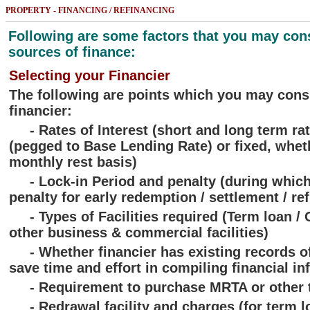
PROPERTY - FINANCING / REFINANCING
Following are some factors that you may con
sources of finance:
Selecting your Financier
The following are points which you may cons
financier:
- Rates of Interest (short and long term rat
(pegged to Base Lending Rate) or fixed, wheth
monthly rest basis)
- Lock-in Period and penalty (during which
penalty for early redemption / settlement / re
- Types of Facilities required (Term loan / O
other business & commercial facilities)
- Whether financier has existing records of 
save time and effort in compiling financial in
- Requirement to purchase MRTA or other t
- Redrawal facility and charges (for term l