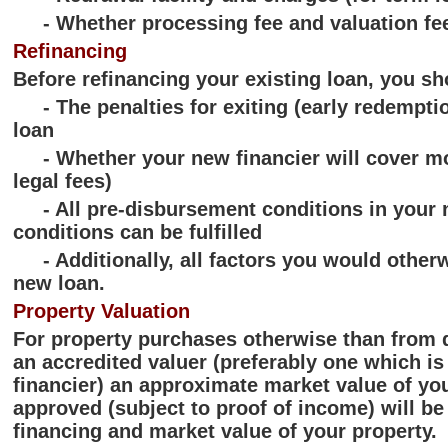
- Whether processing fee and valuation fee
Refinancing
Before refinancing your existing loan, you sh
- The penalties for exiting (early redemption
loan
- Whether your new financier will cover mov
legal fees)
- All pre-disbursement conditions in your ne
conditions can be fulfilled
- Additionally, all factors you would otherw
new loan.
Property Valuation
For property purchases otherwise than from 
an accredited valuer (preferably one which is
financier) an approximate market value of yo
approved (subject to proof of income) will be
financing and market value of your property.