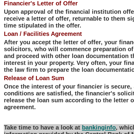
Financier's Letter of Offer
Upon approval of the financial institution off
receive a letter of offer, returnable to them s
time stipulated in the offer.
Loan / Facilities Agreement
After you accept the letter of offer, your finan
solicitors, who will commence preparation of 
and proceed with other loan documentation th
interest in your property. Very often, your fi
the law firm to prepare the loan documentatio
Release of Loan Sum
Once the interest of your financier is secure
conditions are satisfied, the financier's solici
release the loan sum according to the letter o
agreement.
Take time to have a look at
bankinginfo
, whic