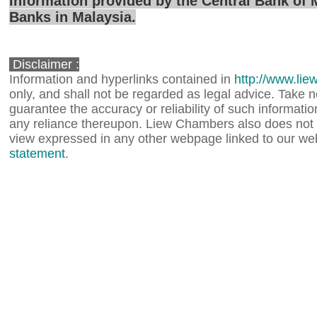
information provided by the Central Bank of 
Banks in Malaysia.
Disclaimer :
Information and hyperlinks contained in
http://www.li
only, and shall not be regarded as legal advice. Take
guarantee the accuracy or reliability of such information,
any reliance thereupon. Liew Chambers also does not 
view expressed in any other webpage linked to our web
statement
.