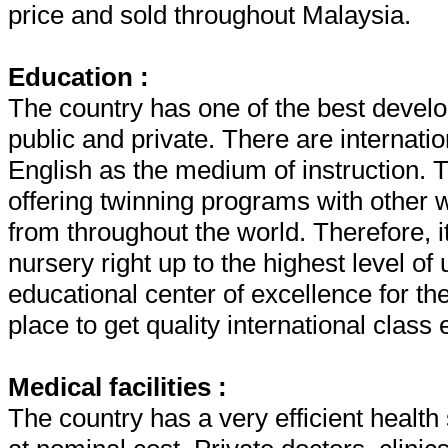
price and sold throughout Malaysia.
Education :
The country has one of the best develo
public and private. There are internatio
English as the medium of instruction. T
offering twinning programs with other 
from throughout the world. Therefore, it
nursery right up to the highest level of
educational center of excellence for the
place to get quality international class
Medical facilities :
The country has a very efficient healt