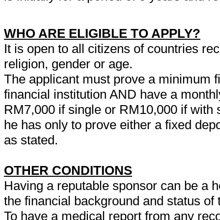
WHO ARE ELIGIBLE TO APPLY?
It is open to all citizens of countries 
religion, gender or age.
The applicant must prove a minimum f
financial institution AND have a monthl
RM7,000 if single or RM10,000 if with s
he has only to prove either a fixed d
as stated.
OTHER CONDITIONS
Having a reputable sponsor can be a hel
the financial background and status of t
To have a medical report from any reco