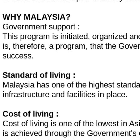
WHY MALAYSIA?
Government support :
This program is initiated, organized a
is, therefore, a program, that the Gove
success.
Standard of living :
Malaysia has one of the highest standar
infrastructure and facilities in place.
Cost of living :
Cost of living is one of the lowest in A
is achieved through the Government's e