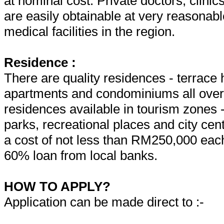
at nominal cost. Private doctors, clinic
are easily obtainable at very reasonabl
medical facilities in the region.
Residence :
There are quality residences - terrac
apartments and condominiums all over t
residences available in tourism zones
parks, recreational places and city cen
a cost of not less than RM250,000 each.
60% loan from local banks.
HOW TO APPLY?
Application can be made direct to :-