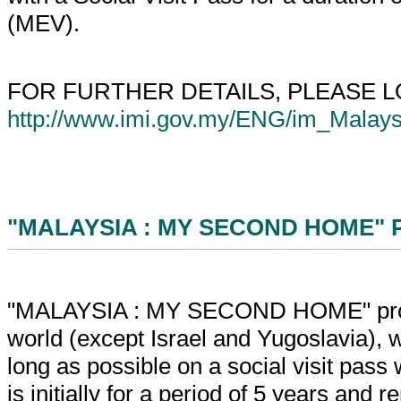
(MEV).
FOR FURTHER DETAILS, PLEASE 
http://www.imi.gov.my/ENG/im_Mala
"MALAYSIA : MY SECOND HOME" 
"MALAYSIA : MY SECOND HOME" program
world (except Israel and Yugoslavia), who
long as possible on a social visit pass 
is initially for a period of 5 years and 