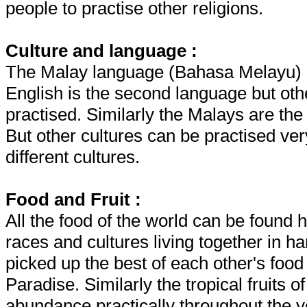
people to practise other religions.
Culture and language :
The Malay language (Bahasa Melayu) is
English is the second language but ot
practised. Similarly the Malays are the
But other cultures can be practised very
different cultures.
Food and Fruit :
All the food of the world can be found
races and cultures living together in h
picked up the best of each other's foo
Paradise. Similarly the tropical fruits 
abundance practically throughout the ye