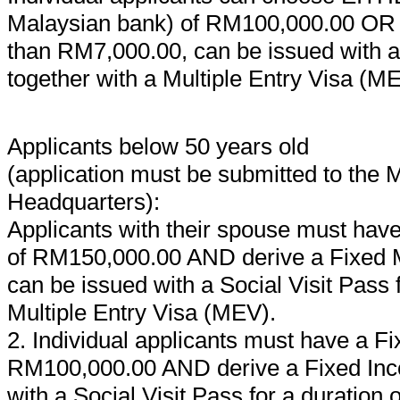
Malaysian bank) of RM100,000.00 OR d
than RM7,000.00, can be issued with a S
together with a Multiple Entry Visa (M
Applicants below 50 years old
(application must be submitted to the
Headquarters):
Applicants with their spouse must have
of RM150,000.00 AND derive a Fixed M
can be issued with a Social Visit Pass f
Multiple Entry Visa (MEV).
2. Individual applicants must have a Fi
RM100,000.00 AND derive a Fixed Inco
with a Social Visit Pass for a duration 