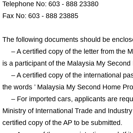
Telephone No: 603 - 888 23380
Fax No: 603 - 888 23885
The following documents should be enclosed 
– A certified copy of the letter from the 
is a participant of the Malaysia My Seco
– A certified copy of the international pa
the words ’ Malaysia My Second Home Pr
– For imported cars, applicants are requi
Ministry of International Trade and Industr
certified copy of the AP to be submitted.