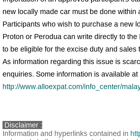
new locally made car must be done within a
Participants who wish to purchase a new lo
Proton or Perodua can write directly to the 
to be eligible for the excise duty and sales
As information regarding this issue is sca
enquiries. Some information is available at
http://www.alloexpat.com/info_center/mala
Disclaimer :
Information and hyperlinks contained in
ht