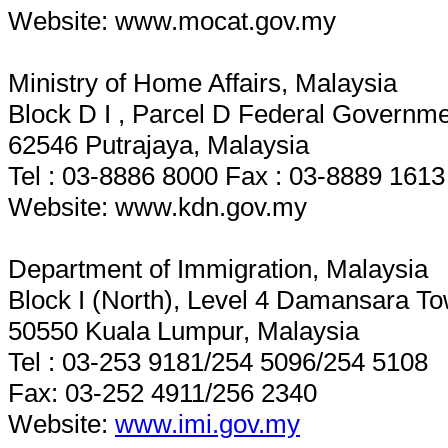
Website: www.mocat.gov.my
Ministry of Home Affairs, Malaysia
Block D I , Parcel D Federal Governme
62546 Putrajaya, Malaysia
Tel : 03-8886 8000 Fax : 03-8889 1613
Website: www.kdn.gov.my
Department of Immigration, Malaysia
Block I (North), Level 4 Damansara T
50550 Kuala Lumpur, Malaysia
Tel : 03-253 9181/254 5096/254 5108
Fax: 03-252 4911/256 2340
Website:
www.imi.gov.my