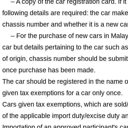
– A copy of the car registration card. If it
following details are required: the car make
chassis number and whether it is a new car
– For the purchase of new cars in Malaysi
car but details pertaining to the car such 
of origin, chassis number should be submit
once purchase has been made.
The car should be registered in the name of
given tax exemptions for a car only once.
Cars given tax exemptions, which are sold/
of the applicable import duty/excise duty an
Importation of an approved participant's c