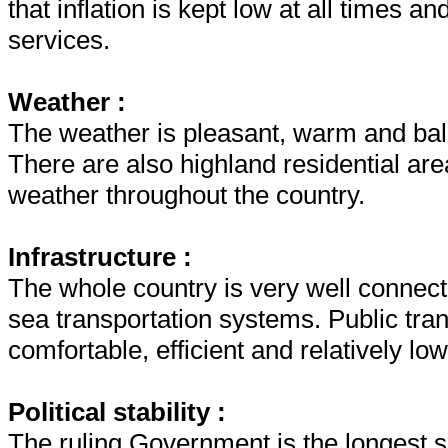
that inflation is kept low at all times 
services.
Weather :
The weather is pleasant, warm and bal
There are also highland residential ar
weather throughout the country.
Infrastructure :
The whole country is very well connecte
sea transportation systems. Public tran
comfortable, efficient and relatively low
Political stability :
The ruling Government is the longest s