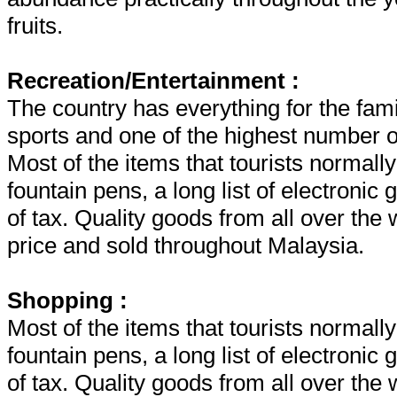
fruits.
Recreation/Entertainment :
The country has everything for the fami
sports and one of the highest number of
Most of the items that tourists normall
fountain pens, a long list of electroni
of tax. Quality goods from all over the 
price and sold throughout Malaysia.
Shopping :
Most of the items that tourists normall
fountain pens, a long list of electroni
of tax. Quality goods from all over the 