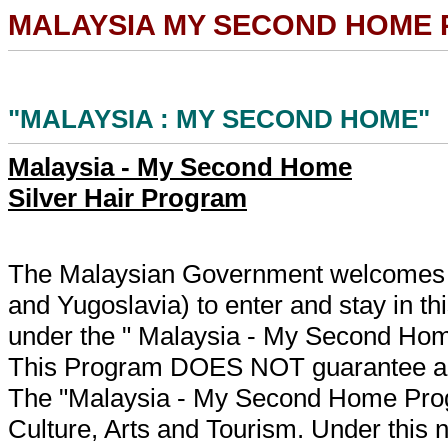
MALAYSIA MY SECOND HOME
"MALAYSIA : MY SECOND HOME"
Malaysia - My Second Home
Silver Hair Program
The Malaysian Government welcomes all
and Yugoslavia) to enter and stay in th
under the " Malaysia - My Second Ho
This Program DOES NOT guarantee a 
The "Malaysia - My Second Home Progr
Culture, Arts and Tourism. Under this 