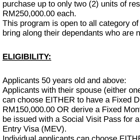
purchase up to only two (2) units of re
RM250,000.00 each.
This program is open to all category of 
bring along their dependants who are n
ELIGIBILITY:
Applicants 50 years old and above:
Applicants with their spouse (either 
can choose EITHER to have a Fixed Dep
RM150,000.00 OR derive a Fixed Month
be issued with a Social Visit Pass for a
Entry Visa (MEV).
Individual applicants can choose EITHE