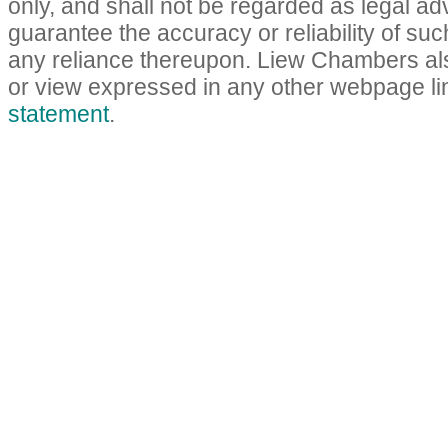
only, and shall not be regarded as legal a
guarantee the accuracy or reliability of such
any reliance thereupon. Liew Chambers als
or view expressed in any other webpage lin
statement
.