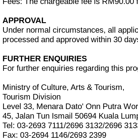
Fees: The chargeable fee is RM90.00 f
APPROVAL
Under normal circumstances, all applicat
processed and approved within 30 days 
FURTHER ENQUIRIES
For further enquiries regarding this pro
Ministry of Culture, Arts & Tourism,
Tourism Division
Level 33, Menara Dato' Onn Putra Wor
45, Jalan Tun Ismail 50694 Kuala Lum
Tel: 03-2693 7111/2696 3132/2696 313
Fax: 03-2694 1146/2693 2399