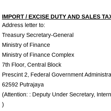
IMPORT / EXCISE DUTY AND SALES T
Address letter to:
Treasury Secretary-General
Ministry of Finance
Ministry of Finance Complex
7th Floor, Central Block
Prescint 2, Federal Government Administra
62592 Putrajaya
(Attention: : Deputy Under Secretary, Inter
)