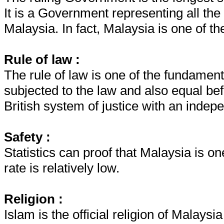
It is a Government representing all the 
Malaysia. In fact, Malaysia is one of the
Rule of law :
The rule of law is one of the fundament
subjected to the law and also equal bef
British system of justice with an indep
Safety :
Statistics can proof that Malaysia is one
rate is relatively low.
Religion :
Islam is the official religion of Malaysi