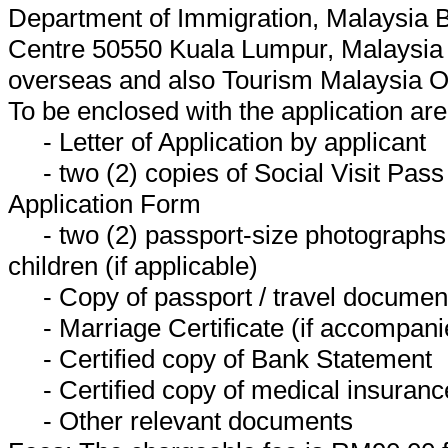
Department of Immigration, Malaysia 
Centre 50550 Kuala Lumpur, Malaysia 
overseas and also Tourism Malaysia O
To be enclosed with the application are
- Letter of Application by applicant
- two (2) copies of Social Visit Pass
Application Form
- two (2) passport-size photographs 
children (if applicable)
- Copy of passport / travel document 
- Marriage Certificate (if accompani
- Certified copy of Bank Statement
- Certified copy of medical insurance
- Other relevant documents