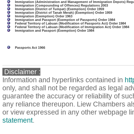
Immigration (Administration and Management of Immigration Depots) Regu
Immigration (Compounding of Offences) Regulations 2003
Immigration (District of Tumpat) (Exemption) Order 1959
Immigration (District of Tanah Merah) (Exemption) Order 1959
Immigration (Exemption) Order 1963
Immigration and Passport (Exemption of Passports) Order 1984
Federal Territory of Labuan (Modification of Passports Act) Order 1984
Federal Territory of Labuan (Modification of Immigration Act) Order 1984
Immigration and Passport (Exemption) Order 1984
Passports Act 1966
Disclaimer :
Information and hyperlinks contained in
ht
only, and shall not be regarded as legal a
guarantee the accuracy or reliability of such
any reliance thereupon. Liew Chambers als
or view expressed in any other webpage lin
statement
.