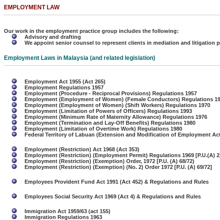
EMPLOYMENT LAW
Our work in the employment practice group includes the following:
Advisory and drafting
We appoint senior counsel to represent clients in mediation and litigation
Employment Laws in Malaysia
(and related legislation)
Employment Act 1955 (Act 265)
Employment Regulations 1957
Employment (Procedure - Reciprocal Provisions) Regulations 1957
Employment (Employment of Women) (Female Conductors) Regulations 1
Employment (Employment of Women) (Shift Workers) Regulations 1970
Employment (Limitation of Powers of Officers) Regulations 1993
Employment (Minimum Rate of Maternity Allowance) Regulations 1976
Employment (Termination and Lay-Off Benefits) Regulations 1980
Employment (Limitation of Overtime Work) Regulations 1980
Federal Territory of Labuan (Extension and Modification of Employment Ac
Employment (Restriction) Act 1968 (Act 353)
Employment (Restriction) (Employment Permit) Regulations 1969 [P.U.(A) 
Employment (Restriction) (Exemption) Order, 1972 [P.U. (A) 68/72)
Employment (Restriction) (Exemption) (No. 2) Order 1972 [P.U. (A) 69/72]
Employees Provident Fund Act 1991 (Act 452) & Regulations and Rules
Employees Social Security Act 1969 (Act 4) & Regulations and Rules
Immigration Act 1959/63 (act 155)
Immigration Regulations 1963