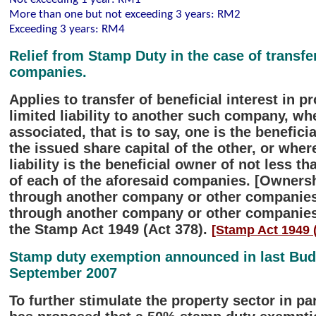
More than one but not exceeding 3 years: RM2
Exceeding 3 years: RM4
Relief from Stamp Duty in the case of transf
companies.
Applies to transfer of beneficial interest in
limited liability to another such company, w
associated, that is to say, one is the benefic
the issued share capital of the other, or whe
liability is the beneficial owner of not less t
of each of the aforesaid companies. [Ownership
through another company or other companies, 
through another company or other companies] 
the Stamp Act 1949 (Act 378).
[Stamp Act 1949 (
Stamp duty exemption announced in last Budg
September 2007
To further stimulate the property sector in p