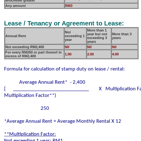
whichever greater
Any amount
RM3
Lease / Tenancy or Agreement to Lease:
More than 1
Not
year but not
More than 3
Annual Rent
exceeding
1
exceeding 3
years
year
years
Not exceeding RM2,400
Nil
Nil
Nil
For every RM250 or part thereof in
1.00
2.00
4.00
excess of RM2,400
Formula for calculation of stamp duty on lease / rental:
Average Annual Rent* - 2,400
[ ______________________________ X Multiplication Fa
Multiplication Factor**)
250
*Average Annual Rent = Average Monthly Rental X 12
**Multiplication Factor:
Not exceeding 1 year: RM1