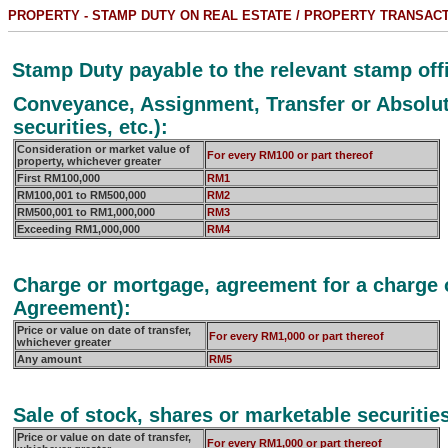
PROPERTY - STAMP DUTY ON REAL ESTATE / PROPERTY TRANSAC
Stamp Duty payable to the relevant stamp offi
Conveyance, Assignment, Transfer or Absolute
securities, etc.):
Consideration or market value of
For every RM100 or part thereof
property, whichever greater
First RM100,000
RM1
RM100,001 to RM500,000
RM2
RM500,001 to RM1,000,000
RM3
Exceeding RM1,000,000
RM4
Charge or mortgage, agreement for a charge o
Agreement):
Price or value on date of transfer,
For every RM1,000 or part thereof
whichever greater
Any amount
RM5
Sale of stock, shares or marketable securitie
Price or value on date of transfer,
For every RM1,000 or part thereof