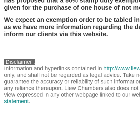
has proposed that a 50% stamp duty exempti
given for the purchase of one house of not m
We expect an exemption order to be tabled in
as we have more information regarding the dat
inform our clients via this website.
Disclaimer :
Information and hyperlinks contained in
http://www.li
only, and shall not be regarded as legal advice. Take
guarantee the accuracy or reliability of such information,
any reliance thereupon. Liew Chambers also does not 
view expressed in any other webpage linked to our web
statement
.