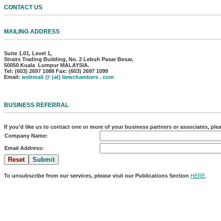
CONTACT US
MAILING ADDRESS
Suite 1.01, Level 1,
Straits Trading Building, No. 2 Lebuh Pasar Besar,
50050 Kuala Lumpur MALAYSIA.
Tel: (603) 2697 1088 Fax: (603) 2697 1099
Email:
webmail @ (at) liewchambers . com
BUSINESS REFERRAL
If you'd like us to contact one or more of your business partners or associates, pl
Company Name:
Email Address:
To unsubscribe from our services, please visit our Publications Section
HERE
.