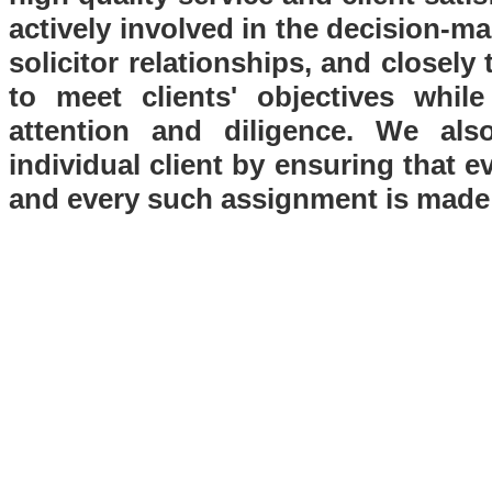
actively involved in the decision-ma
solicitor relationships, and closely
to meet clients' objectives whil
attention and diligence. We als
individual client by ensuring that e
and every such assignment is made 