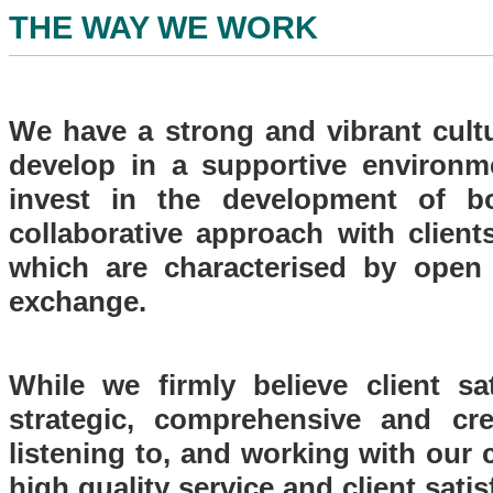
THE WAY WE WORK
We have a strong and vibrant cult
develop in a supportive environm
invest in the development of bo
collaborative approach with clients
which are characterised by open
exchange.
While we firmly believe client sa
strategic, comprehensive and cre
listening to, and working with our 
high quality service and client sati