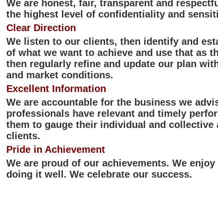
We are honest, fair, transparent and respectf
the highest level of confidentiality and sensiti
Clear Direction
We listen to our clients, then identify and es
of what we want to achieve and use that as th
then regularly refine and update our plan with
and market conditions.
Excellent Information
We are accountable for the business we advis
professionals have relevant and timely perfo
them to gauge their individual and collective 
clients.
Pride in Achievement
We are proud of our achievements. We enjoy o
doing it well. We celebrate our success.