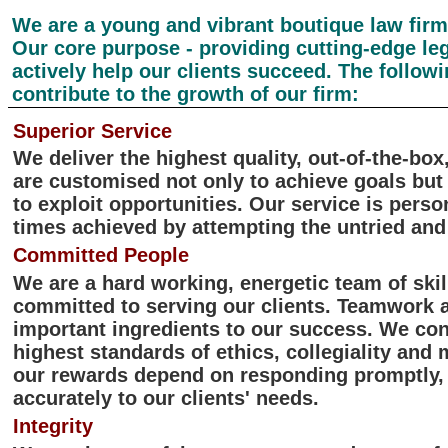
We are a young and vibrant boutique law firm i
Our core purpose - providing cutting-edge leg
actively help our clients succeed. The followi
contribute to the growth of our firm:
Superior Service
We deliver the highest quality, out-of-the-box
are customised not only to achieve goals but
to exploit opportunities. Our service is perso
times achieved by attempting the untried and
Committed People
We are a hard working, energetic team of ski
committed to serving our clients. Teamwork 
important ingredients to our success. We con
highest standards of ethics, collegiality and
our rewards depend on responding promptly, 
accurately to our clients' needs.
Integrity